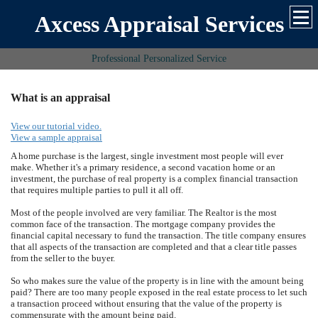
Axcess Appraisal Services
Professional Personalized Service
What is an appraisal
View our tutorial video.
View a sample appraisal
A home purchase is the largest, single investment most people will ever
make. Whether it's a primary residence, a second vacation home or an
investment, the purchase of real property is a complex financial transaction
that requires multiple parties to pull it all off.
Most of the people involved are very familiar. The Realtor is the most
common face of the transaction. The mortgage company provides the
financial capital necessary to fund the transaction. The title company ensures
that all aspects of the transaction are completed and that a clear title passes
from the seller to the buyer.
So who makes sure the value of the property is in line with the amount being
paid? There are too many people exposed in the real estate process to let such
a transaction proceed without ensuring that the value of the property is
commensurate with the amount being paid.