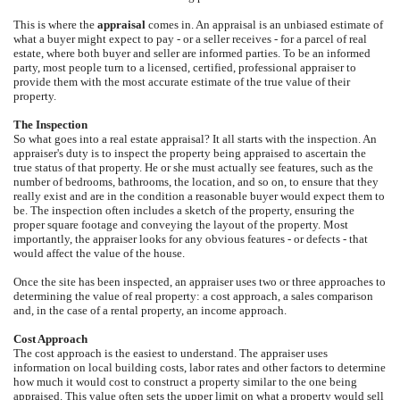
This is where the
appraisal
comes in. An appraisal is an unbiased estimate of
what a buyer might expect to pay - or a seller receives - for a parcel of real
estate, where both buyer and seller are informed parties. To be an informed
party, most people turn to a licensed, certified, professional appraiser to
provide them with the most accurate estimate of the true value of their
property.
The Inspection
So what goes into a real estate appraisal? It all starts with the inspection. An
appraiser's duty is to inspect the property being appraised to ascertain the
true status of that property. He or she must actually see features, such as the
number of bedrooms, bathrooms, the location, and so on, to ensure that they
really exist and are in the condition a reasonable buyer would expect them to
be. The inspection often includes a sketch of the property, ensuring the
proper square footage and conveying the layout of the property. Most
importantly, the appraiser looks for any obvious features - or defects - that
would affect the value of the house.
Once the site has been inspected, an appraiser uses two or three approaches to
determining the value of real property: a cost approach, a sales comparison
and, in the case of a rental property, an income approach.
Cost Approach
The cost approach is the easiest to understand. The appraiser uses
information on local building costs, labor rates and other factors to determine
how much it would cost to construct a property similar to the one being
appraised. This value often sets the upper limit on what a property would sell