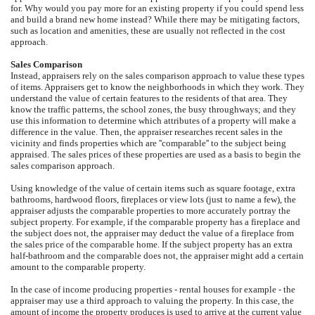
for. Why would you pay more for an existing property if you could spend less
and build a brand new home instead? While there may be mitigating factors,
such as location and amenities, these are usually not reflected in the cost
approach.
Sales Comparison
Instead, appraisers rely on the sales comparison approach to value these types
of items. Appraisers get to know the neighborhoods in which they work. They
understand the value of certain features to the residents of that area. They
know the traffic patterns, the school zones, the busy throughways; and they
use this information to determine which attributes of a property will make a
difference in the value. Then, the appraiser researches recent sales in the
vicinity and finds properties which are ''comparable'' to the subject being
appraised. The sales prices of these properties are used as a basis to begin the
sales comparison approach.
Using knowledge of the value of certain items such as square footage, extra
bathrooms, hardwood floors, fireplaces or view lots (just to name a few), the
appraiser adjusts the comparable properties to more accurately portray the
subject property. For example, if the comparable property has a fireplace and
the subject does not, the appraiser may deduct the value of a fireplace from
the sales price of the comparable home. If the subject property has an extra
half-bathroom and the comparable does not, the appraiser might add a certain
amount to the comparable property.
In the case of income producing properties - rental houses for example - the
appraiser may use a third approach to valuing the property. In this case, the
amount of income the property produces is used to arrive at the current value