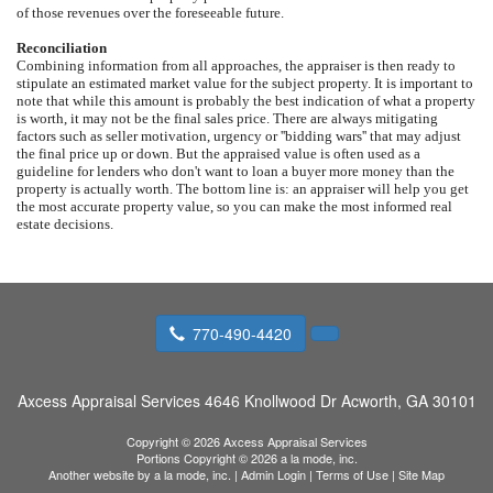
of those revenues over the foreseeable future.
Reconciliation
Combining information from all approaches, the appraiser is then ready to
stipulate an estimated market value for the subject property. It is important to
note that while this amount is probably the best indication of what a property
is worth, it may not be the final sales price. There are always mitigating
factors such as seller motivation, urgency or ''bidding wars'' that may adjust
the final price up or down. But the appraised value is often used as a
guideline for lenders who don't want to loan a buyer more money than the
property is actually worth. The bottom line is: an appraiser will help you get
the most accurate property value, so you can make the most informed real
estate decisions.
770-490-4420
Axcess Appraisal Services
4646 Knollwood Dr Acworth, GA 30101
Copyright © 2026 Axcess Appraisal Services
Portions Copyright © 2026 a la mode, inc.
Another website by
a la mode, inc.
|
Admin Login
|
Terms of Use
|
Site Map